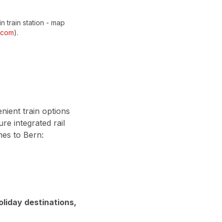
in train station - map
.com
).
nient train options
re integrated rail
mes to Bern:
oliday destinations,