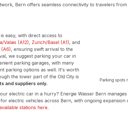
ork, Bern offers seamless connectivity to travelers from 
s easy, with direct access to
/Valais (A12)
,
Zurich/Basel (A1)
, and
 (A6)
, ensuring swift arrival to the
ival, we suggest parking your car in
venient parking garages, with many
nt parking options as well. It's worth
ough the lower part of the Old City is
Parking spots 
ts and suppliers only.
our electric car in a hurry? Energie Wasser Bern manages
 for electric vehicles across Bern, with ongoing expansion 
available stations here
.