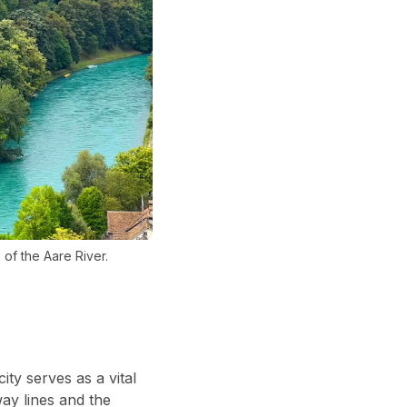
of the Aare River.
ity serves as a vital
way lines and the