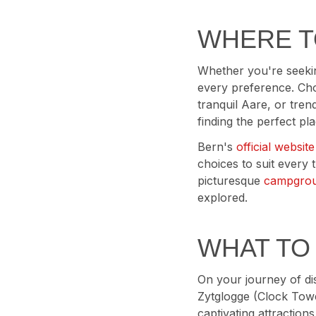
WHERE T
Whether you're seekin
every preference. Choo
tranquil Aare, or tren
finding the perfect pla
Bern's
official website
choices to suit every
picturesque
campgro
explored.
WHAT TO
On your journey of di
Zytglogge (Clock Towe
captivating attraction