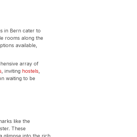
 in Bern cater to
ide rooms along the
ptions available,
hensive array of
s
, inviting
hostels
,
ion waiting to be
arks like the
ster. These
a glimpse into the rich