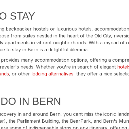
O STAY
g backpacker hostels or luxurious hotels, accommodations
se from suites nestled in the heart of the Old City, rivers
dy apartments in vibrant neighborhoods. With a myriad of o
ce to stay in Bern is a delightful dilemma.
provides many accommodation options, offering a compre
 traveler's needs. Whether you're in search of elegant
hotel
unds
, or other
lodging alternatives
, they offer a nice select
 DO IN BERN
scovery in and around Bern, you cant miss the iconic landm
r), the Parliament Building, the BearPark, and Bern's Mun
s are some of indispensable stops on any itinerary, offering 