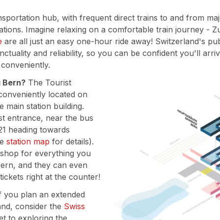
ansportation hub, with frequent direct trains to and from maj
tions. Imagine relaxing on a comfortable train journey - Zu
e
are all just an easy one-hour ride away! Switzerland's pu
nctuality and reliability, so you can be confident you'll arr
 conveniently.
g Bern?
The Tourist
 conveniently located on
e main station building.
east entrance, near the bus
21 heading towards
he
station map
for details).
 shop for everything you
ern, and they can even
 tickets right at the counter!
f you plan an extended
and, consider the
Swiss
ket to exploring the