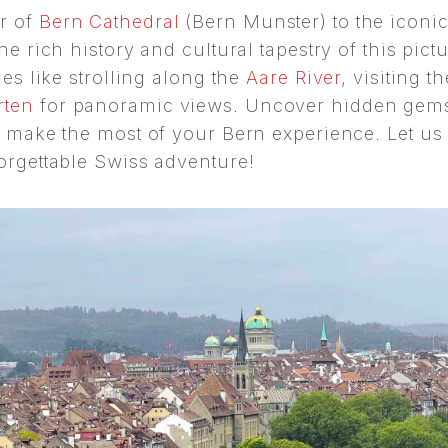
r of
Bern Cathedral
(Bern Munster) to the iconi
he rich history and cultural tapestry of this pict
ies like strolling along the
Aare River
, visiting t
rten
for panoramic views. Uncover hidden gems,
to make the most of your Bern experience. Let us
forgettable Swiss adventure!