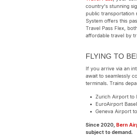
country's stunning sig
public transportation
System offers this pas
Travel Pass Flex, both
affordable travel by t
FLYING TO B
If you arrive via an in
await to seamlessly co
terminals. Trains depa
Zurich Airport to 
EuroAirport Basel
Geneva Airport to
Since 2020,
Bern Air
subject to demand.