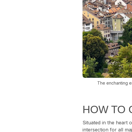
The enchanting em
HOW TO 
Situated in the heart o
intersection for all m