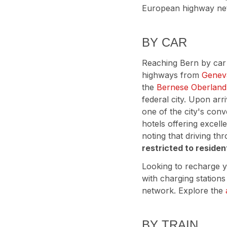
European highway netw
BY CAR
Reaching Bern by car i
highways from
Geneva
the
Bernese Oberland
federal city. Upon arr
one of the city's con
hotels offering excelle
noting that driving thr
restricted to residen
Looking to recharge y
with charging stations
network. Explore the
BY TRAIN