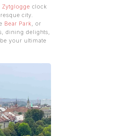
c
Zytglogge
clock
uresque city.
he
Bear Park
, or
 dining delights,
 be your ultimate