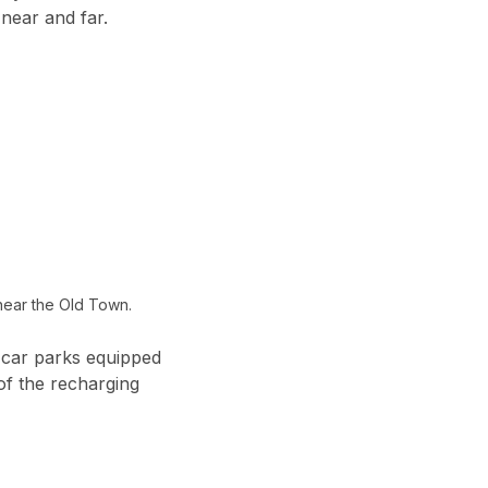
near and far.
near the Old Town.
 car parks equipped
of the recharging