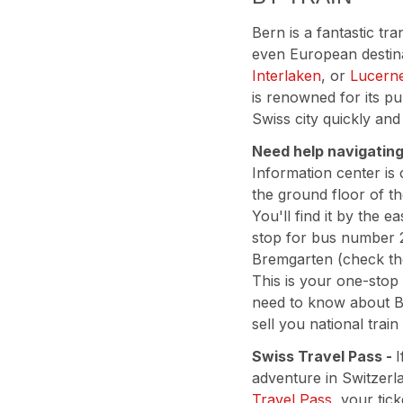
Bern is a fantastic tr
even European destina
Interlaken
, or
Lucern
is renowned for its pu
Swiss city quickly and
Need help navigatin
Information center is
the ground floor of th
You'll find it by the 
stop for bus number 
Bremgarten (check t
This is your one-stop
need to know about B
sell you national train
Swiss Travel Pass -
I
adventure in Switzerl
Travel Pass
, your tic