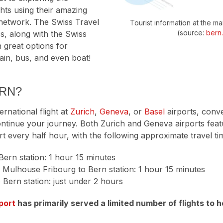
hts using their amazing
 network. The Swiss Travel
Tourist information at the ma
(source:
bern
s, along with the Swiss
 great options for
rain, bus, and even boat!
ERN?
ternational flight at
Zurich
,
Geneva
, or
Basel
airports, conve
ntinue your journey. Both Zurich and Geneva airports featu
rt every half hour, with the following approximate travel ti
Bern station: 1 hour 15 minutes
 Mulhouse Fribourg to Bern station: 1 hour 15 minutes
 Bern station: just under 2 hours
port
has primarily served a limited number of flights to h