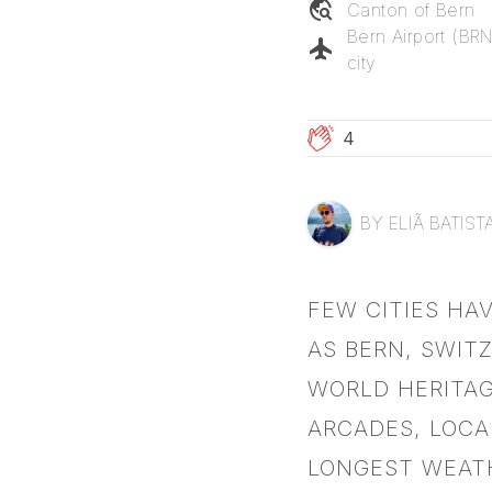
travel_explore
Canton of
Bern
Bern Airport (BR
flight
city
4
BY
ELIÃ BATIST
FEW CITIES HA
AS BERN, SWIT
WORLD HERITAG
ARCADES, LOCA
LONGEST WEAT