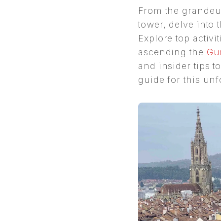
From the grandeu
tower, delve into t
Explore top activit
ascending the
Gu
and insider tips 
guide for this un