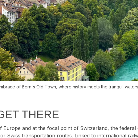
brace of Bern's Old Town, where history meets the tranquil waters 
GET THERE
f Europe and at the focal point of Switzerland, the federal c
ajor Swiss transportation routes. Linked to international rail