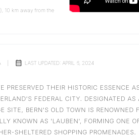
N), 10 km away from the
calendar_month
A
|
LAST UPDATED:
APRIL 6, 2024
VE PRESERVED THEIR HISTORIC ESSENCE A
ZERLAND'S FEDERAL CITY. DESIGNATED AS
E SITE, BERN'S OLD TOWN IS RENOWNED F
LLY KNOWN AS 'LAUBEN', FORMING ONE O
HER-SHELTERED SHOPPING PROMENADES.