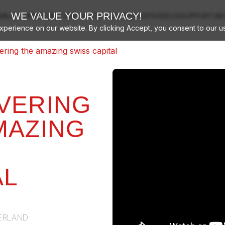
arrow_drop_down
WE VALUE YOUR PRIVACY!
MILIES
HIKING
CANTONS
TOP PLACES
STAYS
VIDEOS
SUPPORT
AB
perience on our website. By clicking Accept, you consent to our u
ering the amazing swiss capital
VERING
MAZING
AL
ERLAND