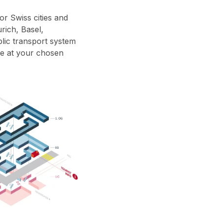
or Swiss cities and
rich, Basel,
blic transport system
ive at your chosen