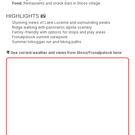
Food:
Restaurants and snack bars in Stoos village
HIGHLIGHTS 📸
Stunning views of Lake Lucerne and surrounding peaks
Ridge walking with panoramic alpine scenery
Family-friendly with options for stops and play areas
Fronalpstock summit viewpoint
Summer toboggan run and hiking paths
🎥 See current weather and views from Stoos/Fronalpstock here: