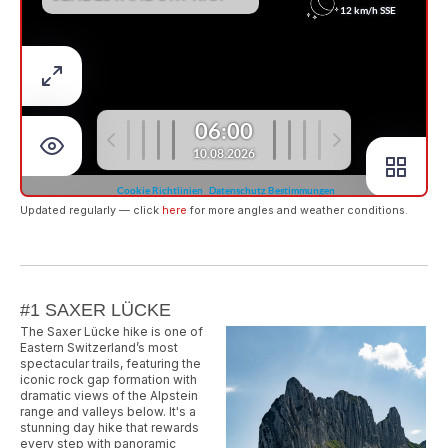
Updated regularly — click
here
for more angles and weather conditions.
#1 SAXER LÜCKE
The Saxer Lücke hike is one of
Eastern Switzerland’s most
spectacular trails, featuring the
iconic rock gap formation with
dramatic views of the Alpstein
range and valleys below. It's a
stunning day hike that rewards
every step with panoramic