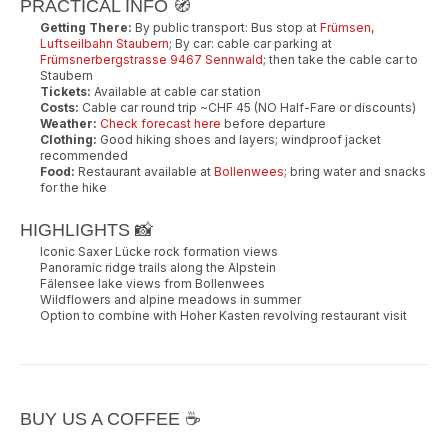
PRACTICAL INFO 🧭
Getting There:
By public transport: Bus stop at
Frümsen,
Luftseilbahn Staubern
; By car: cable car parking at
Frümsnerbergstrasse 9467 Sennwald
; then take the cable car to
Staubern
Tickets:
Available at cable car station
Costs:
Cable car round trip ~CHF 45 (NO Half-Fare or discounts)
Weather:
Check forecast here
before departure
Clothing:
Good hiking shoes and layers; windproof jacket
recommended
Food:
Restaurant available at
Bollenwees
; bring water and snacks
for the hike
HIGHLIGHTS 📸
Iconic Saxer Lücke rock formation views
Panoramic ridge trails along the Alpstein
Fälensee lake views from Bollenwees
Wildflowers and alpine meadows in summer
Option to combine with Hoher Kasten revolving restaurant visit
BUY US A COFFEE ☕