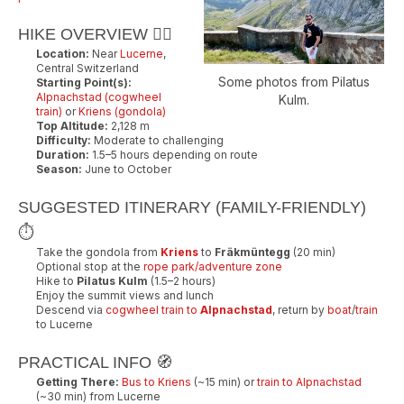
HIKE OVERVIEW 🚶‍♂️
Location:
Near
Lucerne
,
Central Switzerland
Some photos from Pilatus
Starting Point(s):
Alpnachstad (cogwheel
Kulm.
train)
or
Kriens (gondola)
Top Altitude:
2,128 m
Difficulty:
Moderate to challenging
Duration:
1.5–5 hours depending on route
Season:
June to October
SUGGESTED ITINERARY (FAMILY-FRIENDLY)
⏱️
Take the gondola from
Kriens
to
Fräkmüntegg
(20 min)
Optional stop at the
rope park/adventure zone
Hike to
Pilatus Kulm
(1.5–2 hours)
Enjoy the summit views and lunch
Descend via
cogwheel train to
Alpnachstad
, return by
boat
/
train
to Lucerne
PRACTICAL INFO 🧭
Getting There:
Bus to Kriens
(~15 min) or
train to Alpnachstad
(~30 min) from Lucerne