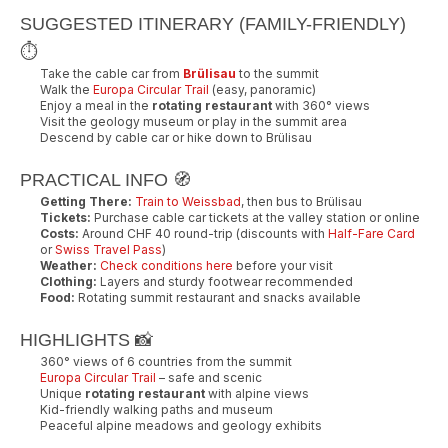
SUGGESTED ITINERARY (FAMILY-FRIENDLY)
⏱️
Take the cable car from
Brülisau
to the summit
Walk the
Europa Circular Trail
(easy, panoramic)
Enjoy a meal in the
rotating restaurant
with 360° views
Visit the geology museum or play in the summit area
Descend by cable car or hike down to Brülisau
PRACTICAL INFO 🧭
Getting There:
Train to Weissbad
, then bus to Brülisau
Tickets:
Purchase cable car tickets at the valley station or online
Costs:
Around CHF 40 round-trip (discounts with
Half-Fare Card
or
Swiss Travel Pass
)
Weather:
Check conditions here
before your visit
Clothing:
Layers and sturdy footwear recommended
Food:
Rotating summit restaurant and snacks available
HIGHLIGHTS 📸
360° views of 6 countries from the summit
Europa Circular Trail
– safe and scenic
Unique
rotating restaurant
with alpine views
Kid-friendly walking paths and museum
Peaceful alpine meadows and geology exhibits