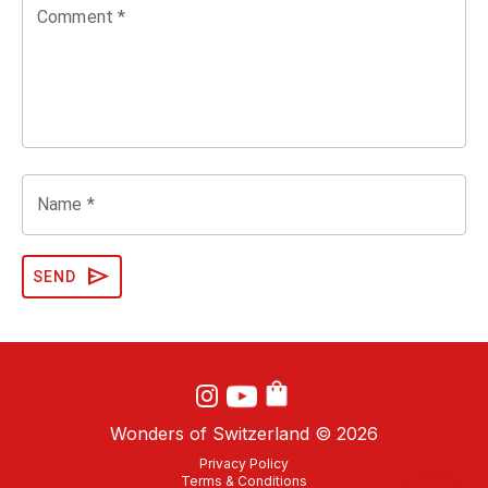
Comment *
Name *
send
SEND
Wonders of Switzerland ©
2026
Privacy Policy
Terms & Conditions