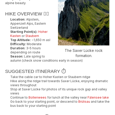
alpine beauty.
HIKE OVERVIEW 🚶‍♂️
Location:
Alpstein,
Appenzell Alps, Eastern
Switzerland
Starting Point(s):
Hoher
Kasten
or
Staubern
Top Altitude:
~1,650 m asl
Difficulty:
Moderate
Duration:
3–5 hours
The Saxer Lücke rock
depending on route
formation.
Season:
Late spring to
autumn (check snow conditions early in season)
SUGGESTED ITINERARY ⏱️
Take the cable car to Hoher Kasten or Staubern ridge
Hike along the ridge trail towards Saxer Lücke, enjoying dramatic
views throughout
Stop at Saxer Lücke for photos of its unique rock gap and valley
views
Continue to
Bollenwees
for lunch at the valley near
Fälensee lake
Go back to your starting point, or descend to
Brülisau
and take the
bus back to your starting point