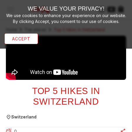
WE VALUE YOUR PRIVACY!
open navigation menu
We use cookies to enhance your experience on our website.
By clicking Accept, you consent to our use of cookies.
chevron_right
chevron_right
Home
Top places
Top 5 hikes in Switzerland
ACCEPT
TOP 5 HIKES IN
SWITZERLAND
location_on
Switzerland
share
0