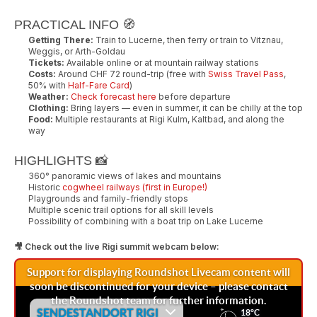
PRACTICAL INFO 🧭
Getting There:
Train to Lucerne, then ferry or train to Vitznau,
Weggis, or Arth-Goldau
Tickets:
Available online or at mountain railway stations
Costs:
Around CHF 72 round-trip (free with
Swiss Travel Pass
,
50% with
Half-Fare Card
)
Weather:
Check forecast here
before departure
Clothing:
Bring layers — even in summer, it can be chilly at the top
Food:
Multiple restaurants at Rigi Kulm, Kaltbad, and along the
way
HIGHLIGHTS 📸
360° panoramic views of lakes and mountains
Historic
cogwheel railways (first in Europe!)
Playgrounds and family-friendly stops
Multiple scenic trail options for all skill levels
Possibility of combining with a boat trip on Lake Lucerne
🎥 Check out the live Rigi summit webcam below: