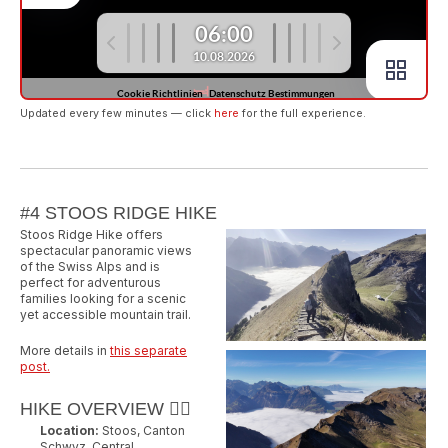
Updated every few minutes — click
here
for the full experience.
#4 STOOS RIDGE HIKE
Stoos Ridge Hike offers
spectacular panoramic views
of the Swiss Alps and is
perfect for adventurous
families looking for a scenic
yet accessible mountain trail.
More details in
this separate
post.
HIKE OVERVIEW 🚶‍♂️
Location:
Stoos, Canton
Schwyz, Central