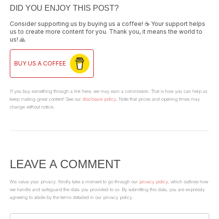
DID YOU ENJOY THIS POST?
Consider supporting us by buying us a coffee! ☕ Your support helps
us to create more content for you. Thank you, it means the world to
us! 🙏
BUY US A COFFEE
If you buy something through a link here, we may earn a commission. That is how you can help us
keep making great content! See our
disclosure policy
. Note that prices and opening times may
change without notice.
LEAVE A COMMENT
We value your privacy. Kindly take a moment to go through our
privacy policy
, which outlines how
we handle and safeguard the data you provided to us. By submitting this data, you are expressly
agreeing to abide by the terms detailed in our privacy policy.