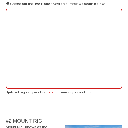
🎥 Check out the live Hoher Kasten summit webcam below:
Updated regularly — click
here
for more angles and info.
#2 MOUNT RIGI
Mount Rigi, known as the