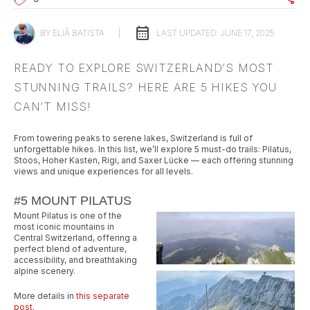
calendar_month
BY
ELIÃ BATISTA
|
LAST UPDATED:
JUNE 17, 2025
READY TO EXPLORE SWITZERLAND’S MOST
STUNNING TRAILS? HERE ARE 5 HIKES YOU
CAN’T MISS!
From towering peaks to serene lakes, Switzerland is full of
unforgettable hikes. In this list, we’ll explore 5 must-do trails: Pilatus,
Stoos, Hoher Kasten, Rigi, and Saxer Lücke — each offering stunning
views and unique experiences for all levels.
#5 MOUNT PILATUS
Mount Pilatus is one of the
most iconic mountains in
Central Switzerland, offering a
perfect blend of adventure,
accessibility, and breathtaking
alpine scenery.
More details in
this separate
post.