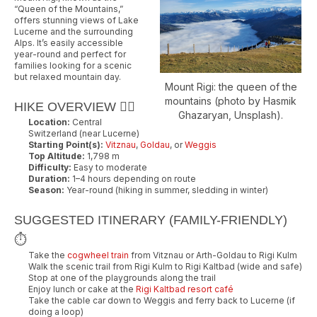
“Queen of the Mountains,”
offers stunning views of Lake
Lucerne and the surrounding
Alps. It’s easily accessible
year-round and perfect for
families looking for a scenic
but relaxed mountain day.
Mount Rigi: the queen of the
mountains (photo by Hasmik
HIKE OVERVIEW 🚶‍♂️
Ghazaryan, Unsplash).
Location:
Central
Switzerland (near Lucerne)
Starting Point(s):
Vitznau
,
Goldau
, or
Weggis
Top Altitude:
1,798 m
Difficulty:
Easy to moderate
Duration:
1–4 hours depending on route
Season:
Year-round (hiking in summer, sledding in winter)
SUGGESTED ITINERARY (FAMILY-FRIENDLY)
⏱️
Take the
cogwheel train
from Vitznau or Arth-Goldau to Rigi Kulm
Walk the scenic trail from Rigi Kulm to Rigi Kaltbad (wide and safe)
Stop at one of the playgrounds along the trail
Enjoy lunch or cake at the
Rigi Kaltbad resort café
Take the cable car down to Weggis and ferry back to Lucerne (if
doing a loop)