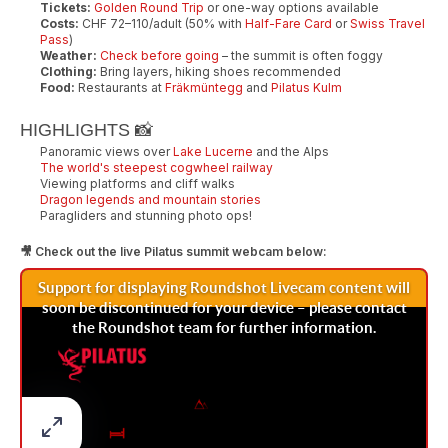
Tickets:
Golden Round Trip
or one-way options available
Costs:
CHF 72–110/adult (50% with
Half-Fare Card
or
Swiss Travel
Pass
)
Weather:
Check before going
– the summit is often foggy
Clothing:
Bring layers, hiking shoes recommended
Food:
Restaurants at
Fräkmüntegg
and
Pilatus Kulm
HIGHLIGHTS 📸
Panoramic views over
Lake Lucerne
and the Alps
The world's steepest cogwheel railway
Viewing platforms and cliff walks
Dragon legends and mountain stories
Paragliders and stunning photo ops!
🎥 Check out the live Pilatus summit webcam below: