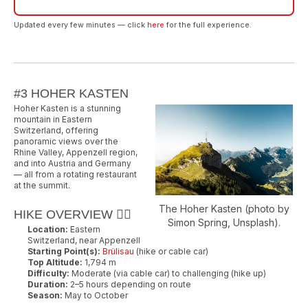
Updated every few minutes — click
here
for the full experience.
#3 HOHER KASTEN
Hoher Kasten is a stunning
mountain in Eastern
Switzerland, offering
panoramic views over the
Rhine Valley, Appenzell region,
and into Austria and Germany
— all from a rotating restaurant
at the summit.
The Hoher Kasten (photo by
HIKE OVERVIEW 🚶‍♂️
Simon Spring, Unsplash).
Location:
Eastern
Switzerland, near Appenzell
Starting Point(s):
Brülisau
(hike or cable car)
Top Altitude:
1,794 m
Difficulty:
Moderate (via cable car) to challenging (hike up)
Duration:
2–5 hours depending on route
Season:
May to October