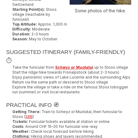
Switzerland
Starting Point(s):
Stoos
Some photos of the hike.
village (reachable by
funicular)
Top Altitude:
Approx. 1,300 m
Difficulty:
Moderate
Duration:
2–3 hours
Season:
May to October
SUGGESTED ITINERARY (FAMILY-FRIENDLY)
⏱️
Take the funicular from
Schwyz or Muotatal
up to Stoos village
Start the ridge hike towards Fronalpstock (about 2-3 hours)
Enjoy panoramic views of Lake Lucerne and the surrounding Alps
Return via the same path or descend to Stoos village
Explore the village or take a ride on the famous Stoos toboggan
run (summer) or visit local restaurants
PRACTICAL INFO 🧭
Getting There:
Train to Schwyz or Muotatal, then funicular to
Stoos (
SBB
)
Tickets:
Funicular tickets available at station or online
Costs:
Around CHF 15–20 for funicular one-way
Weather:
Check local forecast before hiking
Clothing:
Hiking shoes and layers recommended