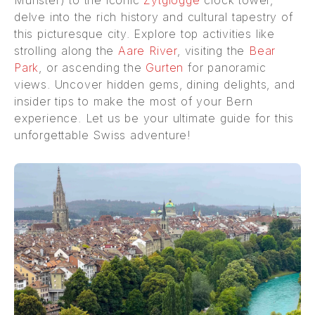
delve into the rich history and cultural tapestry of
this picturesque city. Explore top activities like
strolling along the
Aare River
, visiting the
Bear
Park
, or ascending the
Gurten
for panoramic
views. Uncover hidden gems, dining delights, and
insider tips to make the most of your Bern
experience. Let us be your ultimate guide for this
unforgettable Swiss adventure!