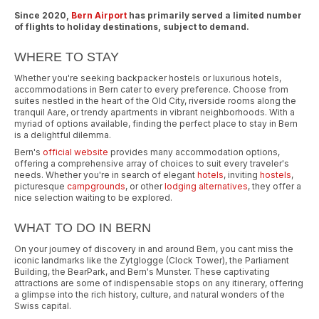
Since 2020,
Bern Airport
has primarily served a limited number
of flights to holiday destinations, subject to demand.
WHERE TO STAY
Whether you're seeking backpacker hostels or luxurious hotels,
accommodations in Bern cater to every preference. Choose from
suites nestled in the heart of the Old City, riverside rooms along the
tranquil Aare, or trendy apartments in vibrant neighborhoods. With a
myriad of options available, finding the perfect place to stay in Bern
is a delightful dilemma.
Bern's
official website
provides many accommodation options,
offering a comprehensive array of choices to suit every traveler's
needs. Whether you're in search of elegant
hotels
, inviting
hostels
,
picturesque
campgrounds
, or other
lodging alternatives
, they offer a
nice selection waiting to be explored.
WHAT TO DO IN BERN
On your journey of discovery in and around Bern, you cant miss the
iconic landmarks like the Zytglogge (Clock Tower), the Parliament
Building, the BearPark, and Bern's Munster. These captivating
attractions are some of indispensable stops on any itinerary, offering
a glimpse into the rich history, culture, and natural wonders of the
Swiss capital.