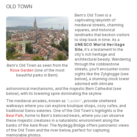
OLD TOWN
Bern's Old Town is a
captivating labyrinth of
medieval streets, charming
squares, and historical
landmarks that beckon visitors
to step back in time. As a
UNESCO World Heritage
Site
, it's a testament to the
city's rich heritage and
architectural beauty. Wandering
through the cobblestone
Bern's Old Town as seen from the
streets, you'll encounter iconic
Rose Garden
(one of the most
sights like the Zytglogge (see
beautiful parks in Bern).
below), a stunning clock tower
adorned with intricate
astronomical mechanisms, and the majestic Bern Cathedral (see
below), with its towering spire dominating the skyline.
The medieval arcades, known as
"Lauben"
, provide sheltered
walkways where you can explore boutique shops, cozy cafes, and
traditional Swiss eateries. One of the Old Town's highlights is the
Bear Park
, home to Bern's beloved bears, where you can observe
these majestic creatures in a naturalistic environment along the
banks of the Aare River. The Nydegg Bridge offers panoramic views
of the Old Town and the river below, perfect for capturing
memorable photos.