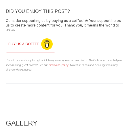
DID YOU ENJOY THIS POST?
Consider supporting us by buying us a coffee! ☕ Your support helps
us to create more content for you. Thank you, it means the world to
us! 🙏
BUY US A COFFEE
If you buy something through a link here, we may earn a commission. That is how you can help us
keep making great content! See our
disclosure policy
. Note that prices and opening times may
change without notice.
GALLERY