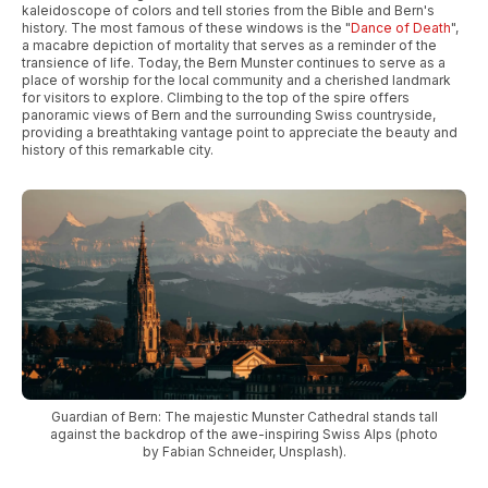
kaleidoscope of colors and tell stories from the Bible and Bern's
history. The most famous of these windows is the "
Dance of Death
",
a macabre depiction of mortality that serves as a reminder of the
transience of life. Today, the Bern Munster continues to serve as a
place of worship for the local community and a cherished landmark
for visitors to explore. Climbing to the top of the spire offers
panoramic views of Bern and the surrounding Swiss countryside,
providing a breathtaking vantage point to appreciate the beauty and
history of this remarkable city.
Guardian of Bern: The majestic Munster Cathedral stands tall
against the backdrop of the awe-inspiring Swiss Alps (photo
by Fabian Schneider, Unsplash).