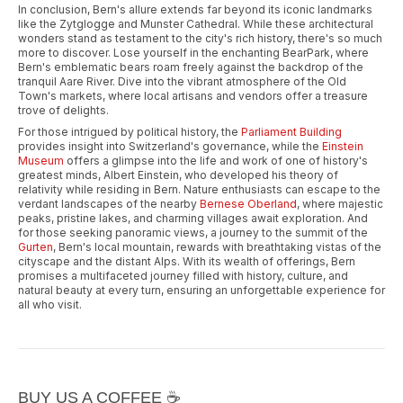
In conclusion, Bern's allure extends far beyond its iconic landmarks
like the Zytglogge and Munster Cathedral. While these architectural
wonders stand as testament to the city's rich history, there's so much
more to discover. Lose yourself in the enchanting BearPark, where
Bern's emblematic bears roam freely against the backdrop of the
tranquil Aare River. Dive into the vibrant atmosphere of the Old
Town's markets, where local artisans and vendors offer a treasure
trove of delights.
For those intrigued by political history, the
Parliament Building
provides insight into Switzerland's governance, while the
Einstein
Museum
offers a glimpse into the life and work of one of history's
greatest minds, Albert Einstein, who developed his theory of
relativity while residing in Bern. Nature enthusiasts can escape to the
verdant landscapes of the nearby
Bernese Oberland
, where majestic
peaks, pristine lakes, and charming villages await exploration. And
for those seeking panoramic views, a journey to the summit of the
Gurten
, Bern's local mountain, rewards with breathtaking vistas of the
cityscape and the distant Alps. With its wealth of offerings, Bern
promises a multifaceted journey filled with history, culture, and
natural beauty at every turn, ensuring an unforgettable experience for
all who visit.
BUY US A COFFEE ☕