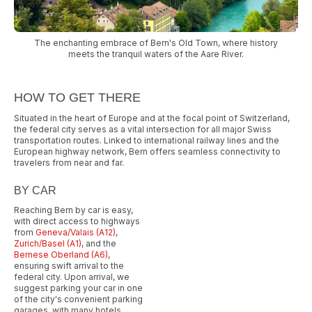
The enchanting embrace of Bern's Old Town, where history
meets the tranquil waters of the Aare River.
HOW TO GET THERE
Situated in the heart of Europe and at the focal point of Switzerland,
the federal city serves as a vital intersection for all major Swiss
transportation routes. Linked to international railway lines and the
European highway network, Bern offers seamless connectivity to
travelers from near and far.
BY CAR
Reaching Bern by car is easy,
with direct access to highways
from
Geneva/Valais (A12)
,
Zurich/Basel (A1)
, and the
Bernese Oberland (A6)
,
ensuring swift arrival to the
federal city. Upon arrival, we
suggest parking your car in one
of the city's convenient parking
garages, with many hotels