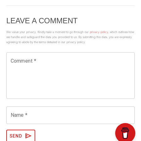
LEAVE A COMMENT
We value your privacy. Kindly take a moment to go through our
privacy policy
, which outlines how
we handle and safeguard the data you provided to us. By submitting this data, you are expressly
agreeing to abide by the terms detailed in our privacy policy.
Comment *
Name *
send
SEND