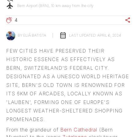
flight
Bern Airport (BRN), 10 km away from the city
share
4
calendar_month
BY
ELIÃ BATISTA
|
LAST UPDATED:
APRIL 6, 2024
FEW CITIES HAVE PRESERVED THEIR
HISTORIC ESSENCE AS EFFECTIVELY AS
BERN, SWITZERLAND'S FEDERAL CITY.
DESIGNATED AS A UNESCO WORLD HERITAGE
SITE, BERN'S OLD TOWN IS RENOWNED FOR
ITS 6KM OF ARCADES, LOCALLY KNOWN AS
'LAUBEN', FORMING ONE OF EUROPE'S
LONGEST WEATHER-SHELTERED SHOPPING
PROMENADES.
From the grandeur of
Bern Cathedral
(Bern
Munster) to the iconic
Zytglogge
clock tower,