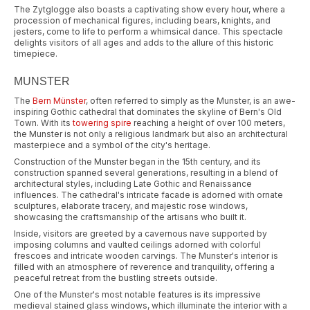
The Zytglogge also boasts a captivating show every hour, where a
procession of mechanical figures, including bears, knights, and
jesters, come to life to perform a whimsical dance. This spectacle
delights visitors of all ages and adds to the allure of this historic
timepiece.
MUNSTER
The
Bern Münster
, often referred to simply as the Munster, is an awe-
inspiring Gothic cathedral that dominates the skyline of Bern's Old
Town. With its
towering spire
reaching a height of over 100 meters,
the Munster is not only a religious landmark but also an architectural
masterpiece and a symbol of the city's heritage.
Construction of the Munster began in the 15th century, and its
construction spanned several generations, resulting in a blend of
architectural styles, including Late Gothic and Renaissance
influences. The cathedral's intricate facade is adorned with ornate
sculptures, elaborate tracery, and majestic rose windows,
showcasing the craftsmanship of the artisans who built it.
Inside, visitors are greeted by a cavernous nave supported by
imposing columns and vaulted ceilings adorned with colorful
frescoes and intricate wooden carvings. The Munster's interior is
filled with an atmosphere of reverence and tranquility, offering a
peaceful retreat from the bustling streets outside.
One of the Munster's most notable features is its impressive
medieval stained glass windows, which illuminate the interior with a