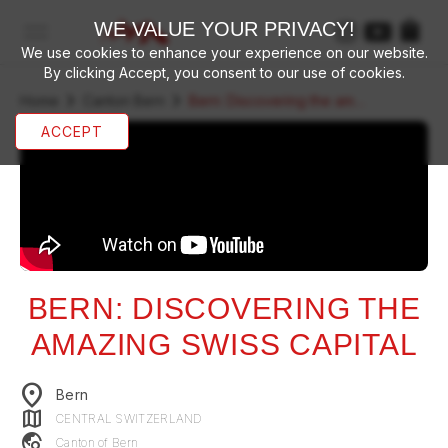
WE VALUE YOUR PRIVACY!
open navigation menu
We use cookies to enhance your experience on our website.
By clicking Accept, you consent to our use of cookies.
chevron_right
chevron_right
Home
Canton Bern
Bern: Discovering the amazing swiss capital
ACCEPT
BERN: DISCOVERING THE
AMAZING SWISS CAPITAL
location_on
Bern
map
CENTRAL SWITZERLAND
travel_explore
Canton of
Bern