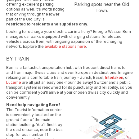
Parking spots near the Old
offering excellent parking
options as well. It's worth noting
Town.
that driving through the lower
part of the Old City is
restricted to residents and suppliers only.
Looking to recharge your electric car in a hurry? Energie Wasser Bern
manages car parks equipped with charging stations for electric
vehicles across Bern, with ongoing expansion of the recharging
network. Explore the
available stations here
.
BY TRAIN
Bern is a fantastic transportation hub, with frequent direct trains to
and from major Swiss cities and even European destinations. Imagine
relaxing on a comfortable train journey - Zurich, Basel,
Interlaken
, or
Lucerne
are all just an easy one-hour ride away! Switzerland's public
transport system is renowned for its punctuality and reliability, so you
can be confident you'll arrive at your chosen Swiss city quickly and
conveniently.
Need help navigating Bern?
The Tourist Information center
is conveniently located on the
ground floor of the main
station building. You'll find it by
the east entrance, near the bus
stop for bus number 21