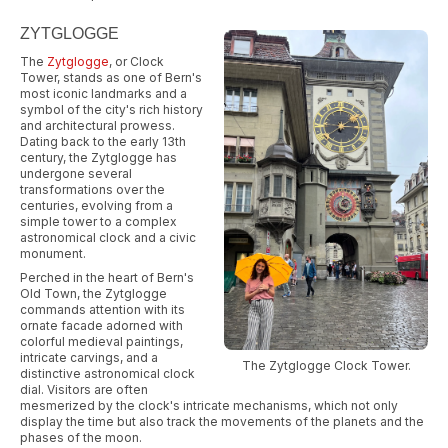
ZYTGLOGGE
The
Zytglogge
, or Clock
Tower, stands as one of Bern's
most iconic landmarks and a
symbol of the city's rich history
and architectural prowess.
Dating back to the early 13th
century, the Zytglogge has
undergone several
transformations over the
centuries, evolving from a
simple tower to a complex
astronomical clock and a civic
monument.
Perched in the heart of Bern's
Old Town, the Zytglogge
commands attention with its
ornate facade adorned with
colorful medieval paintings,
intricate carvings, and a
The Zytglogge Clock Tower.
distinctive astronomical clock
dial. Visitors are often
mesmerized by the clock's intricate mechanisms, which not only
display the time but also track the movements of the planets and the
phases of the moon.