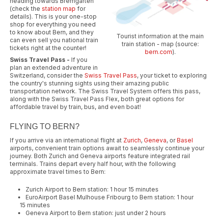
heading towards Bremgarten
(check the
station map
for
details). This is your one-stop
shop for everything you need
to know about Bern, and they
Tourist information at the main
can even sell you national train
train station - map (source:
tickets right at the counter!
bern.com
).
Swiss Travel Pass -
If you
plan an extended adventure in
Switzerland, consider the
Swiss Travel Pass
, your ticket to exploring
the country's stunning sights using their amazing public
transportation network. The Swiss Travel System offers this pass,
along with the Swiss Travel Pass Flex, both great options for
affordable travel by train, bus, and even boat!
FLYING TO BERN?
If you arrive via an international flight at
Zurich
,
Geneva
, or
Basel
airports, convenient train options await to seamlessly continue your
journey. Both Zurich and Geneva airports feature integrated rail
terminals. Trains depart every half hour, with the following
approximate travel times to Bern:
Zurich Airport to Bern station: 1 hour 15 minutes
EuroAirport Basel Mulhouse Fribourg to Bern station: 1 hour
15 minutes
Geneva Airport to Bern station: just under 2 hours